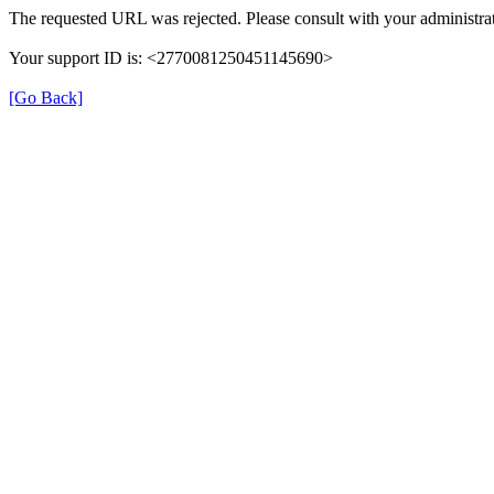
The requested URL was rejected. Please consult with your administrat
Your support ID is: <2770081250451145690>
[Go Back]