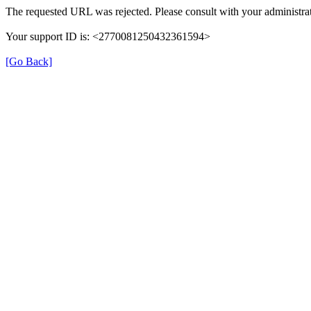
The requested URL was rejected. Please consult with your administrat
Your support ID is: <2770081250432361594>
[Go Back]