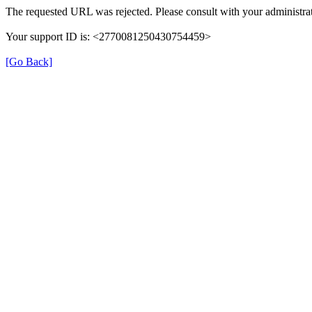
The requested URL was rejected. Please consult with your administrat
Your support ID is: <2770081250430754459>
[Go Back]