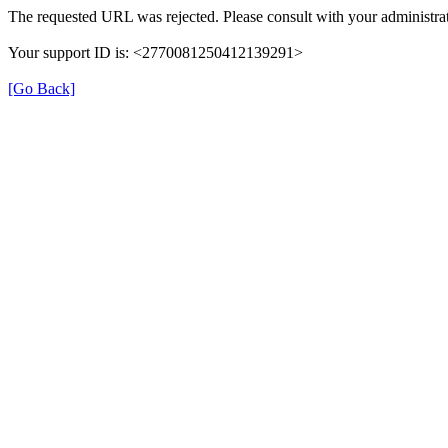
The requested URL was rejected. Please consult with your administrat
Your support ID is: <2770081250412139291>
[Go Back]