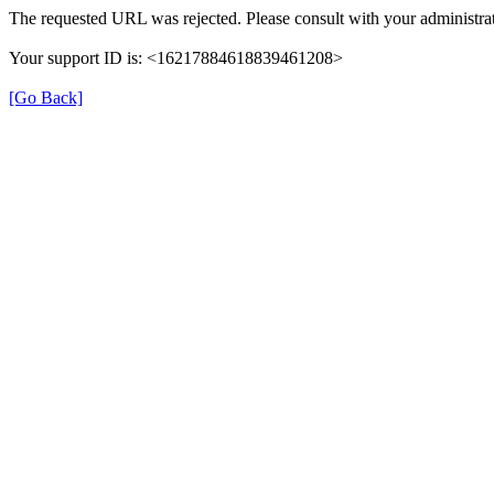
The requested URL was rejected. Please consult with your administrat
Your support ID is: <16217884618839461208>
[Go Back]