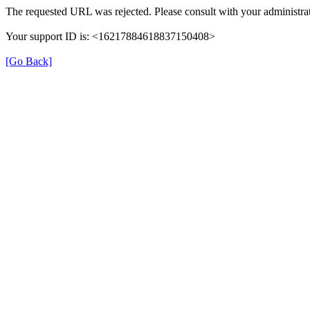
The requested URL was rejected. Please consult with your administrat
Your support ID is: <16217884618837150408>
[Go Back]