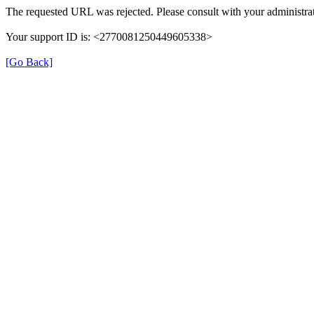
The requested URL was rejected. Please consult with your administrat
Your support ID is: <2770081250449605338>
[Go Back]