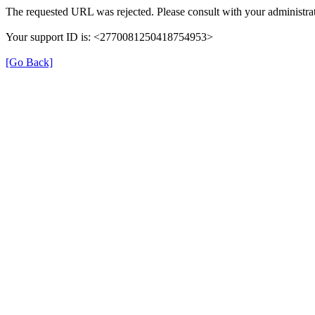
The requested URL was rejected. Please consult with your administrat
Your support ID is: <2770081250418754953>
[Go Back]