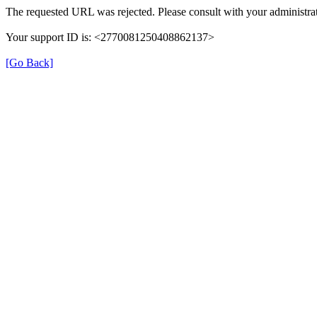
The requested URL was rejected. Please consult with your administrat
Your support ID is: <2770081250408862137>
[Go Back]