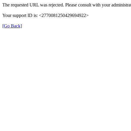
The requested URL was rejected. Please consult with your administrat
Your support ID is: <2770081250429694922>
[Go Back]