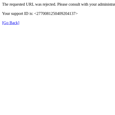
The requested URL was rejected. Please consult with your administrat
Your support ID is: <2770081250409204137>
[Go Back]