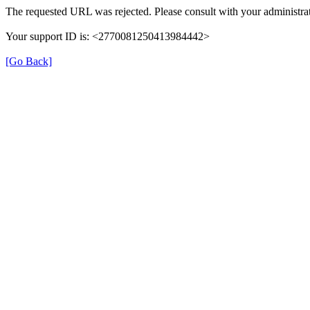
The requested URL was rejected. Please consult with your administrat
Your support ID is: <2770081250413984442>
[Go Back]