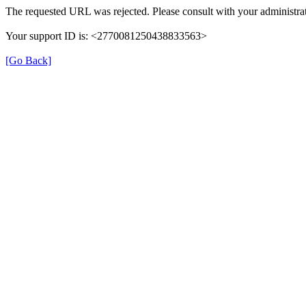
The requested URL was rejected. Please consult with your administrat
Your support ID is: <2770081250438833563>
[Go Back]