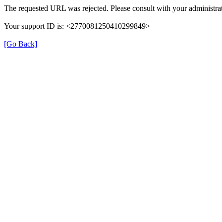
The requested URL was rejected. Please consult with your administrat
Your support ID is: <2770081250410299849>
[Go Back]