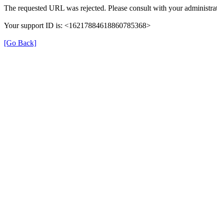
The requested URL was rejected. Please consult with your administrat
Your support ID is: <16217884618860785368>
[Go Back]